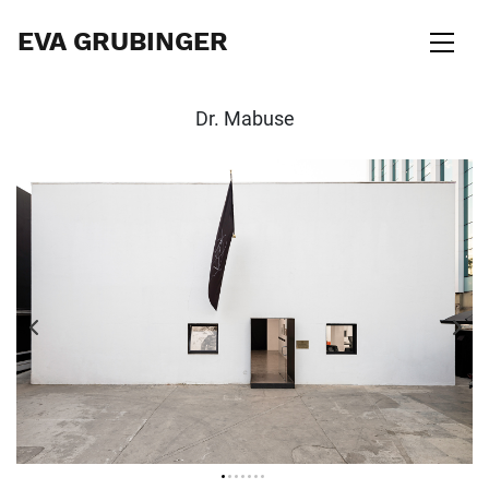
EVA GRUBINGER
Dr. Mabuse