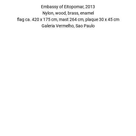
Embassy of Eitopomar, 2013
Nylon, wood, brass, enamel
flag ca. 420 x 175 cm, mast 264 cm, plaque 30 x 45 cm
Galeria Vermelho, Sao Paulo