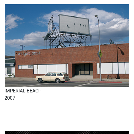
IMPERIAL BEACH
2007