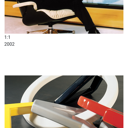
1:1
2002