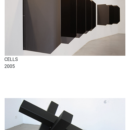
CELLS
2005