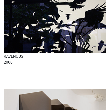
RAVENOUS
2006