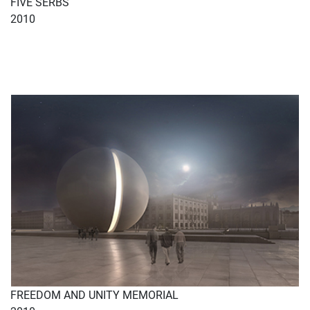
FIVE SERBS
2010
FREEDOM AND UNITY MEMORIAL