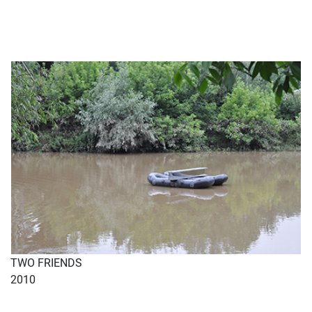
TWO FRIENDS
2010