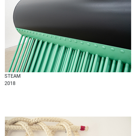
STEAM
2018