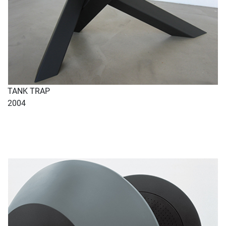
TANK TRAP
2004