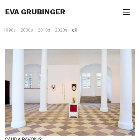
EVA GRUBINGER
1990s
2000s
2010s
2020s
all
CAUDA PAVONIS