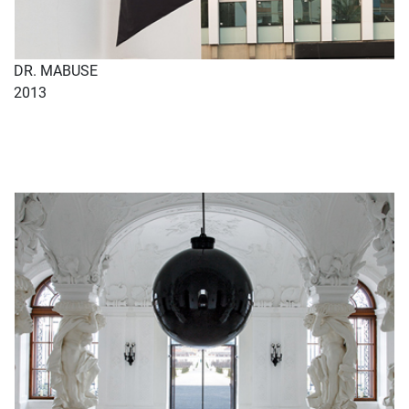
DR. MABUSE
2013