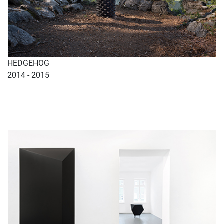
HEDGEHOG
2014 - 2015