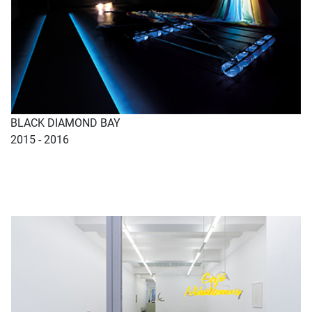
BLACK DIAMOND BAY
2015 - 2016