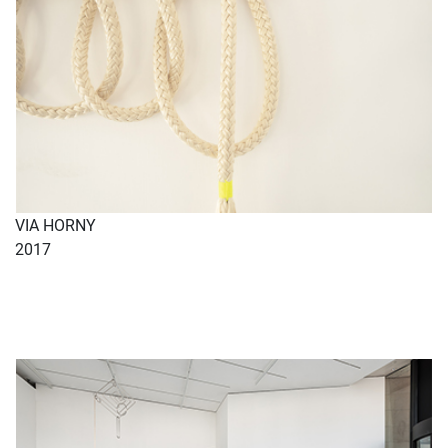
VIA HORNY
2017