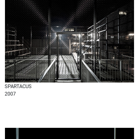
SPARTACUS
2007