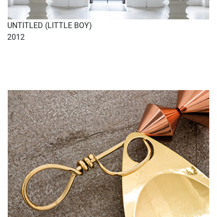
UNTITLED (LITTLE BOY)
2012