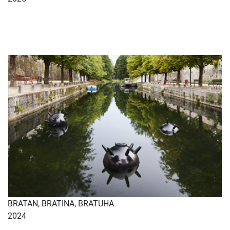
BRATAN, BRATINA, BRATUHA
2024