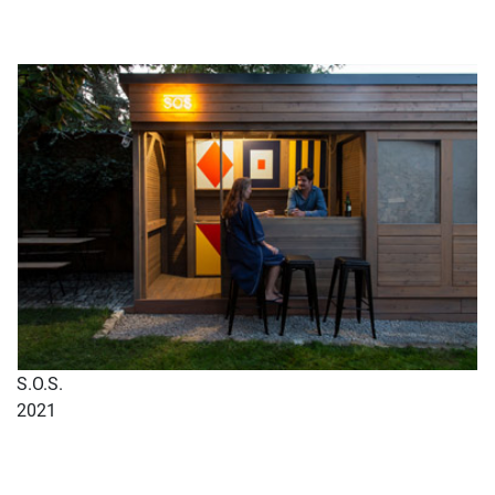
S.O.S.
2021