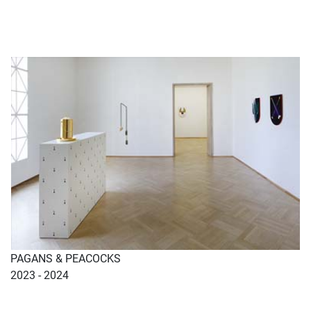
PAGANS & PEACOCKS
2023 - 2024