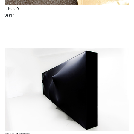
DECOY
2011