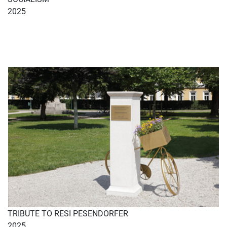
2025
TRIBUTE TO RESI PESENDORFER
2025