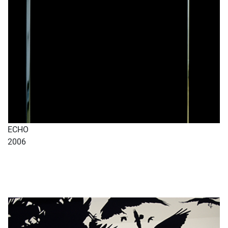
ECHO
2006