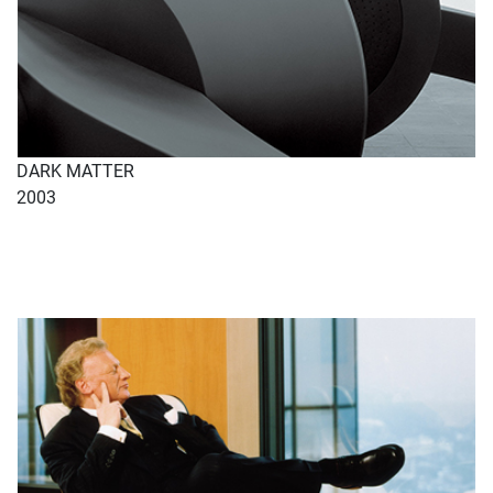
DARK MATTER
2003