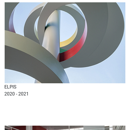
ELPIS
2020 - 2021