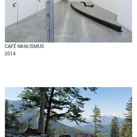
CAFÉ NIHILISMUS
2014