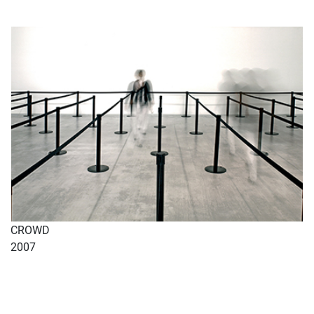
CROWD
2007