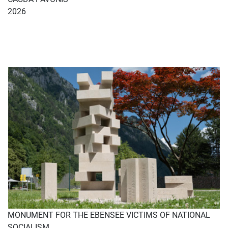
2026
MONUMENT FOR THE EBENSEE VICTIMS OF NATIONAL
SOCIALISM