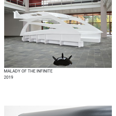
MALADY OF THE INFINITE
2019