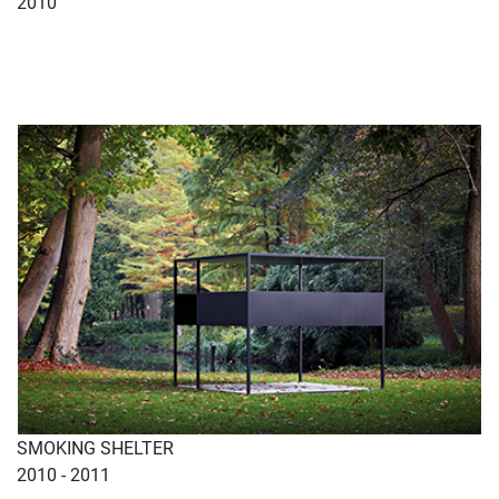
2010
SMOKING SHELTER
2010 - 2011