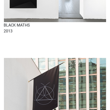
BLACK MATHS
2013