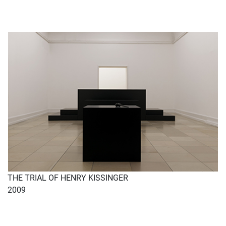
THE TRIAL OF HENRY KISSINGER
2009