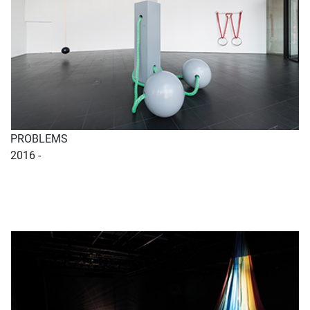
PROBLEMS
2016 -