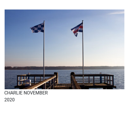
CHARLIE NOVEMBER
2020