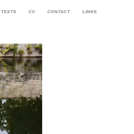
TEXTS
CV
CONTACT
LINKS