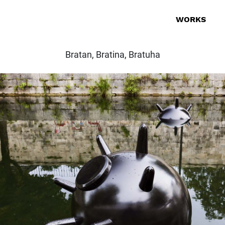
WORKS
Bratan, Bratina, Bratuha