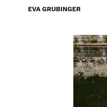
EVA GRUBINGER