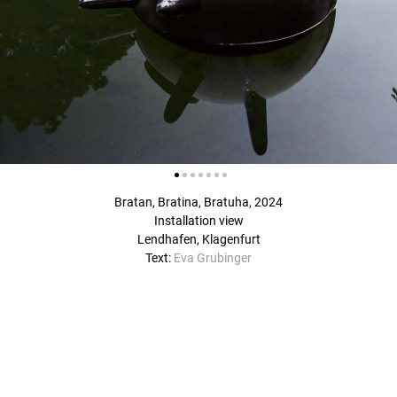
Bratan, Bratina, Bratuha, 2024
Installation view
Lendhafen, Klagenfurt
Text:
Eva Grubinger