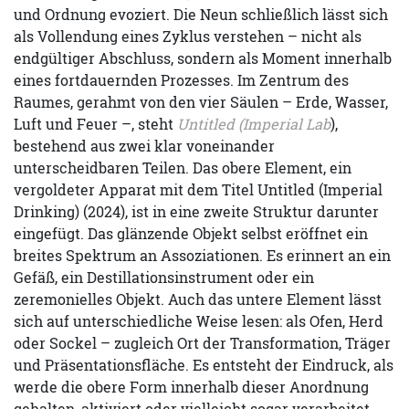
und Ordnung evoziert. Die Neun schließlich lässt sich
als Vollendung eines Zyklus verstehen – nicht als
endgültiger Abschluss, sondern als Moment innerhalb
eines fortdauernden Prozesses. Im Zentrum des
Raumes, gerahmt von den vier Säulen – Erde, Wasser,
Luft und Feuer –, steht
Untitled (Imperial Lab
),
bestehend aus zwei klar voneinander
unterscheidbaren Teilen. Das obere Element, ein
vergoldeter Apparat mit dem Titel Untitled (Imperial
Drinking) (2024), ist in eine zweite Struktur darunter
eingefügt. Das glänzende Objekt selbst eröffnet ein
breites Spektrum an Assoziationen. Es erinnert an ein
Gefäß, ein Destillationsinstrument oder ein
zeremonielles Objekt. Auch das untere Element lässt
sich auf unterschiedliche Weise lesen: als Ofen, Herd
oder Sockel – zugleich Ort der Transformation, Träger
und Präsentationsfläche. Es entsteht der Eindruck, als
werde die obere Form innerhalb dieser Anordnung
gehalten, aktiviert oder vielleicht sogar verarbeitet.