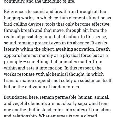
continuity, and the unfolding of life.
References to sound and breath run through all four
hanging works, in which certain elements function as
bird-calling devices: tools that only become effective
through breath and that move, through air, from the
realm of possibility into that of action. In this sense,
sound remains present even in its absence. It exists
latently within the object, awaiting activation. Breath
appears here not merely as a physical force but as a
principle – something that animates matter from
within and sets it into motion. In this respect, the
works resonate with alchemical thought, in which
transformation depends not solely on substance itself
but on the activation of hidden forces.
Boundaries, here, remain permeable: human, animal,
and vegetal elements are not clearly separated from
one another but instead enter into states of transition
and relationship. What emerges is not a closed