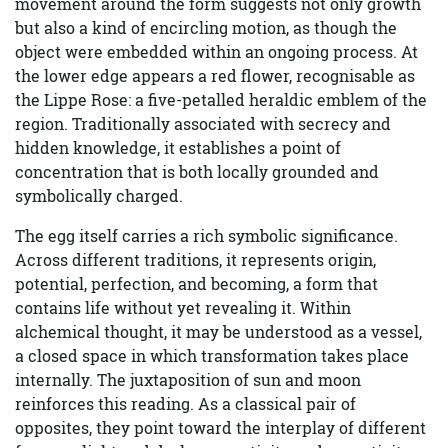
movement around the form suggests not only growth
but also a kind of encircling motion, as though the
object were embedded within an ongoing process. At
the lower edge appears a red flower, recognisable as
the Lippe Rose: a five-petalled heraldic emblem of the
region. Traditionally associated with secrecy and
hidden knowledge, it establishes a point of
concentration that is both locally grounded and
symbolically charged.
The egg itself carries a rich symbolic significance.
Across different traditions, it represents origin,
potential, perfection, and becoming, a form that
contains life without yet revealing it. Within
alchemical thought, it may be understood as a vessel,
a closed space in which transformation takes place
internally. The juxtaposition of sun and moon
reinforces this reading. As a classical pair of
opposites, they point toward the interplay of different