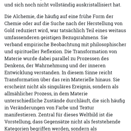
und sich noch nicht vollständig auskristallisiert hat.
Die Alchemie, die häufig auf eine frühe Form der
Chemie oder auf die Suche nach der Herstellung von
Gold reduziert wird, war tatsächlich Teil eines weitaus
umfassenderen geistigen Bezugsrahmens. Sie
verband empirische Beobachtung mit philosophischer
und spiritueller Reflexion. Die Transformation von
Materie wurde dabei parallel zu Prozessen des
Denkens, der Wahrnehmung und der inneren
Entwicklung verstanden. In diesem Sinne reicht
Transformation über das rein Materielle hinaus. Sie
erscheint nicht als singuläres Ereignis, sondern als
allmählicher Prozess, in dem Materie
unterschiedliche Zustände durchläuft, die sich häufig
in Veränderungen von Farbe und Textur
manifestieren. Zentral für dieses Weltbild ist die
Vorstellung, dass Gegensätze nicht als feststehende
Kategorien begriffen werden, sondern als