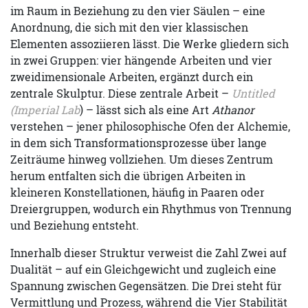
im Raum in Beziehung zu den vier Säulen – eine
Anordnung, die sich mit den vier klassischen
Elementen assoziieren lässt. Die Werke gliedern sich
in zwei Gruppen: vier hängende Arbeiten und vier
zweidimensionale Arbeiten, ergänzt durch ein
zentrale Skulptur. Diese zentrale Arbeit –
Untitled
(Imperial Lab
) – lässt sich als eine Art
Athanor
verstehen – jener philosophische Ofen der Alchemie,
in dem sich Transformationsprozesse über lange
Zeiträume hinweg vollziehen. Um dieses Zentrum
herum entfalten sich die übrigen Arbeiten in
kleineren Konstellationen, häufig in Paaren oder
Dreiergruppen, wodurch ein Rhythmus von Trennung
und Beziehung entsteht.
Innerhalb dieser Struktur verweist die Zahl Zwei auf
Dualität – auf ein Gleichgewicht und zugleich eine
Spannung zwischen Gegensätzen. Die Drei steht für
Vermittlung und Prozess, während die Vier Stabilität