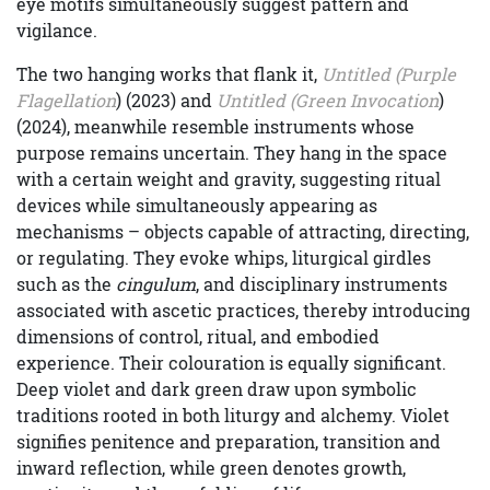
eye motifs simultaneously suggest pattern and
vigilance.
The two hanging works that flank it,
Untitled (Purple
Flagellation
) (2023) and
Untitled (Green Invocation
)
(2024), meanwhile resemble instruments whose
purpose remains uncertain. They hang in the space
with a certain weight and gravity, suggesting ritual
devices while simultaneously appearing as
mechanisms – objects capable of attracting, directing,
or regulating. They evoke whips, liturgical girdles
such as the
cingulum
, and disciplinary instruments
associated with ascetic practices, thereby introducing
dimensions of control, ritual, and embodied
experience. Their colouration is equally significant.
Deep violet and dark green draw upon symbolic
traditions rooted in both liturgy and alchemy. Violet
signifies penitence and preparation, transition and
inward reflection, while green denotes growth,