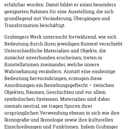
erfahrbar wurden. Damit bildet er einen besonders
geeigneten Rahmen für eine Ausstellung, die sich
grundlegend mit Veränderung, Übergängen und
Transformation beschäftigt.
Grubingers Werk untersucht fortwährend, wie sich
Bedeutung durch ihren jeweiligen Kontext verschiebt.
Unterschiedliche Materialien und Objekte, die
zunächst unverbunden erscheinen, treten in
Konstellationen zueinander, welche unsere
Wahrnehmung verändern. Anstatt eine eindeutige
Bedeutung hervorzubringen, erzeugen diese
Anordnungen ein Beziehungsgeflecht – zwischen
Objekten, Räumen, Geschichten und vor allem
symbolischen Systemen. Materialien sind dabei
niemals neutral; sie tragen Spuren ihrer
ursprünglichen Verwendung ebenso in sich wie ihre
Ikonografie und Ikonologie sowie ihre kulturellen
Einschreibungen und Funktionen. Indem Grubinger