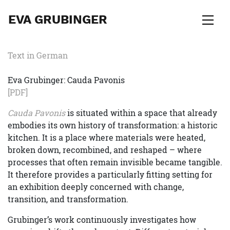
EVA GRUBINGER
Text in German
Eva Grubinger: Cauda Pavonis
[PDF]
Cauda Pavonis
is situated within a space that already
embodies its own history of transformation: a historic
kitchen. It is a place where materials were heated,
broken down, recombined, and reshaped – where
processes that often remain invisible became tangible.
It therefore provides a particularly fitting setting for
an exhibition deeply concerned with change,
transition, and transformation.
Grubinger’s work continuously investigates how