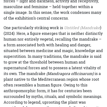
forces – light and darkness, activity and receptivity,
masculine and feminine – held together within a
single image. In this sense, the work condenses many
of the exhibition’s central concerns.
One particularly striking work is
Untitled (Mandrake
)
(2024). Here, a figure emerges that is neither distinctly
human nor entirely vegetal, recalling the mandrake –
a form associated both with healing and danger,
situated between medicine and magic, knowledge and
superstition. In many traditions, the mandrake is said
to grow at the threshold between human and
supernatural forces and to possess a latent vitality of
its own. The mandrake
(Mandragora officinarum)
is a
plant native to the Mediterranean region whose root
often resembles a human figure. Owing to this
anthropomorphic form, it has for centuries been
surrounded by myths, rituals, and symbolic meanings.
According to legend, uprooting the plant was