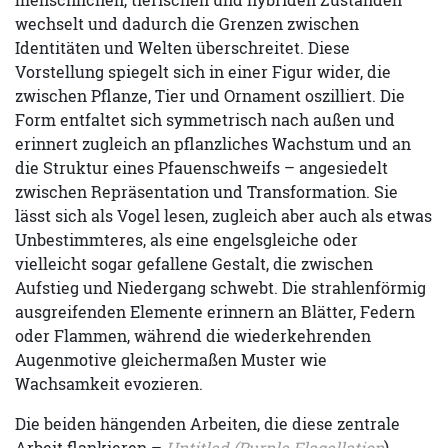
wechselt und dadurch die Grenzen zwischen
Identitäten und Welten überschreitet. Diese
Vorstellung spiegelt sich in einer Figur wider, die
zwischen Pflanze, Tier und Ornament oszilliert. Die
Form entfaltet sich symmetrisch nach außen und
erinnert zugleich an pflanzliches Wachstum und an
die Struktur eines Pfauenschweifs – angesiedelt
zwischen Repräsentation und Transformation. Sie
lässt sich als Vogel lesen, zugleich aber auch als etwas
Unbestimmteres, als eine engelsgleiche oder
vielleicht sogar gefallene Gestalt, die zwischen
Aufstieg und Niedergang schwebt. Die strahlenförmig
ausgreifenden Elemente erinnern an Blätter, Federn
oder Flammen, während die wiederkehrenden
Augenmotive gleichermaßen Muster wie
Wachsamkeit evozieren.
Die beiden hängenden Arbeiten, die diese zentrale
Arbeit flankieren –
Untitled (Purple Flagellation
)