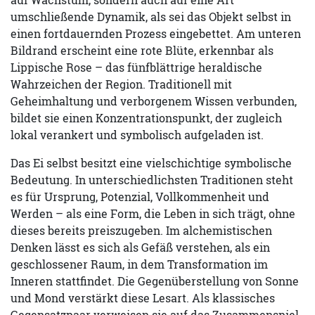
umschließende Dynamik, als sei das Objekt selbst in
einen fortdauernden Prozess eingebettet. Am unteren
Bildrand erscheint eine rote Blüte, erkennbar als
Lippische Rose – das fünfblättrige heraldische
Wahrzeichen der Region. Traditionell mit
Geheimhaltung und verborgenem Wissen verbunden,
bildet sie einen Konzentrationspunkt, der zugleich
lokal verankert und symbolisch aufgeladen ist.
Das Ei selbst besitzt eine vielschichtige symbolische
Bedeutung. In unterschiedlichsten Traditionen steht
es für Ursprung, Potenzial, Vollkommenheit und
Werden – als eine Form, die Leben in sich trägt, ohne
dieses bereits preiszugeben. Im alchemistischen
Denken lässt es sich als Gefäß verstehen, als ein
geschlossener Raum, in dem Transformation im
Inneren stattfindet. Die Gegenüberstellung von Sonne
und Mond verstärkt diese Lesart. Als klassisches
Gegensatzpaar verweisen sie auf das Zusammenspiel