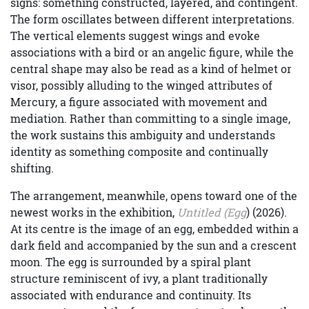
signs: something constructed, layered, and contingent.
The form oscillates between different interpretations.
The vertical elements suggest wings and evoke
associations with a bird or an angelic figure, while the
central shape may also be read as a kind of helmet or
visor, possibly alluding to the winged attributes of
Mercury, a figure associated with movement and
mediation. Rather than committing to a single image,
the work sustains this ambiguity and understands
identity as something composite and continually
shifting.
The arrangement, meanwhile, opens toward one of the
newest works in the exhibition,
Untitled (Egg
) (2026).
At its centre is the image of an egg, embedded within a
dark field and accompanied by the sun and a crescent
moon. The egg is surrounded by a spiral plant
structure reminiscent of ivy, a plant traditionally
associated with endurance and continuity. Its