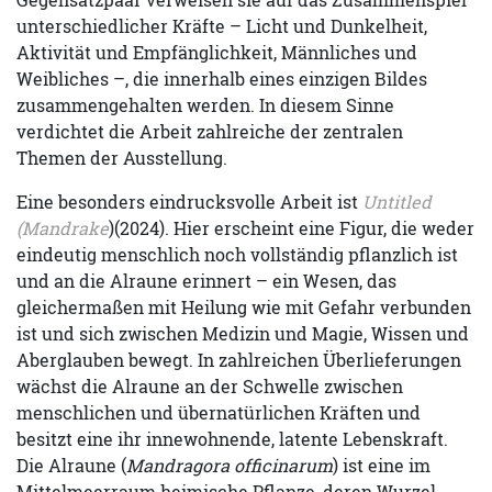
unterschiedlicher Kräfte – Licht und Dunkelheit,
Aktivität und Empfänglichkeit, Männliches und
Weibliches –, die innerhalb eines einzigen Bildes
zusammengehalten werden. In diesem Sinne
verdichtet die Arbeit zahlreiche der zentralen
Themen der Ausstellung.
Eine besonders eindrucksvolle Arbeit ist
Untitled
(Mandrake
)(2024). Hier erscheint eine Figur, die weder
eindeutig menschlich noch vollständig pflanzlich ist
und an die Alraune erinnert – ein Wesen, das
gleichermaßen mit Heilung wie mit Gefahr verbunden
ist und sich zwischen Medizin und Magie, Wissen und
Aberglauben bewegt. In zahlreichen Überlieferungen
wächst die Alraune an der Schwelle zwischen
menschlichen und übernatürlichen Kräften und
besitzt eine ihr innewohnende, latente Lebenskraft.
Die Alraune (
Mandragora officinarum
) ist eine im
Mittelmeerraum heimische Pflanze, deren Wurzel