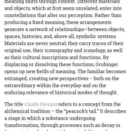
meaning shifts through context. Different materials
and objects, which at first seem unrelated, enter into
constellations that alter our perception. Rather than
producing a fixed meaning, these arrangements
generate a network of relationships—between objects,
spaces, histories, and, above all, symbolic systems.
Materials are never neutral; they carry traces of their
original use, their iconography and iconology, as well
as their cultural inscriptions and functions. By
displacing or dissolving these functions, Grubinger
opens up new fields of meaning. The familiar becomes
estranged, creating new perspectives – both on the
extraordinary within the everyday and on the
enduring relevance of historical modes of thought.
The title
Cauda Pavonis
refers to a concept from the
alchemical tradition – the “peacock’s tail.” It describes
a stage in which a substance undergoing
transformation, through processes such as decay or