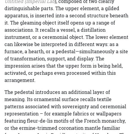
Untitled (Imperial Lab
), composed of two clearly
distinguishable parts. The upper element, a gilded
apparatus, is inserted into a second structure beneath
it. The gleaming object itself opens up a range of
associations. It recalls a vessel, a distillation
instrument, or a ceremonial object. The lower element
can likewise be interpreted in different ways: as a
furnace, a hearth, or a pedestal—simultaneously a site
of transformation, support, and display. The
impression arises that the upper form is being held,
activated, or perhaps even processed within this
arrangement.
The pedestal introduces an additional layer of
meaning. Its ornamental surface recalls textile
patterns associated with sovereignty and ceremonial
representation – for example fabrics or wallpapers
featuring fleur-de-lis motifs of the French monarchy,
or the ermine-trimmed coronation mantle familiar