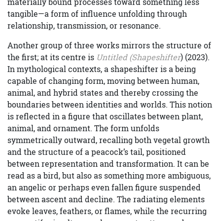
materially bound processes toward something less
tangible—a form of influence unfolding through
relationship, transmission, or resonance.
Another group of three works mirrors the structure of
the first; at its centre is
Untitled (Shapeshifter
) (2023).
In mythological contexts, a shapeshifter is a being
capable of changing form, moving between human,
animal, and hybrid states and thereby crossing the
boundaries between identities and worlds. This notion
is reflected in a figure that oscillates between plant,
animal, and ornament. The form unfolds
symmetrically outward, recalling both vegetal growth
and the structure of a peacock’s tail, positioned
between representation and transformation. It can be
read as a bird, but also as something more ambiguous,
an angelic or perhaps even fallen figure suspended
between ascent and decline. The radiating elements
evoke leaves, feathers, or flames, while the recurring