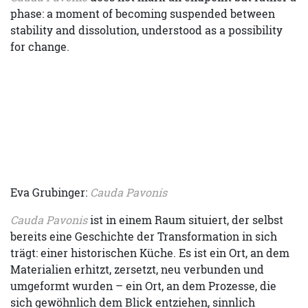
phase: a moment of becoming suspended between
stability and dissolution, understood as a possibility
for change.
Eva Grubinger:
Cauda Pavonis
Cauda Pavonis
ist in einem Raum situiert, der selbst
bereits eine Geschichte der Transformation in sich
trägt: einer historischen Küche. Es ist ein Ort, an dem
Materialien erhitzt, zersetzt, neu verbunden und
umgeformt wurden – ein Ort, an dem Prozesse, die
sich gewöhnlich dem Blick entziehen, sinnlich