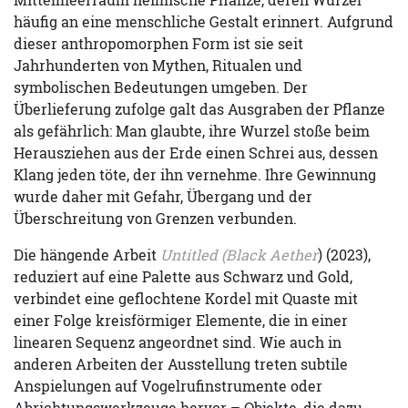
häufig an eine menschliche Gestalt erinnert. Aufgrund
dieser anthropomorphen Form ist sie seit
Jahrhunderten von Mythen, Ritualen und
symbolischen Bedeutungen umgeben. Der
Überlieferung zufolge galt das Ausgraben der Pflanze
als gefährlich: Man glaubte, ihre Wurzel stoße beim
Herausziehen aus der Erde einen Schrei aus, dessen
Klang jeden töte, der ihn vernehme. Ihre Gewinnung
wurde daher mit Gefahr, Übergang und der
Überschreitung von Grenzen verbunden.
Die hängende Arbeit
Untitled (Black Aether
) (2023),
reduziert auf eine Palette aus Schwarz und Gold,
verbindet eine geflochtene Kordel mit Quaste mit
einer Folge kreisförmiger Elemente, die in einer
linearen Sequenz angeordnet sind. Wie auch in
anderen Arbeiten der Ausstellung treten subtile
Anspielungen auf Vogelrufinstrumente oder
Abrichtungswerkzeuge hervor – Objekte, die dazu