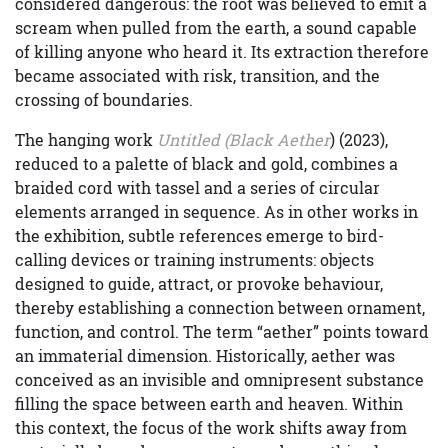
considered dangerous: the root was believed to emit a
scream when pulled from the earth, a sound capable
of killing anyone who heard it. Its extraction therefore
became associated with risk, transition, and the
crossing of boundaries.
The hanging work
Untitled (Black Aether
) (2023),
reduced to a palette of black and gold, combines a
braided cord with tassel and a series of circular
elements arranged in sequence. As in other works in
the exhibition, subtle references emerge to bird-
calling devices or training instruments: objects
designed to guide, attract, or provoke behaviour,
thereby establishing a connection between ornament,
function, and control. The term “aether” points toward
an immaterial dimension. Historically, aether was
conceived as an invisible and omnipresent substance
filling the space between earth and heaven. Within
this context, the focus of the work shifts away from