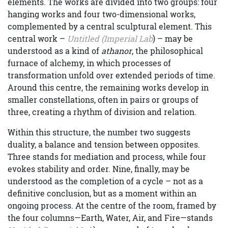
elements. The works are divided into two groups: four
hanging works and four two-dimensional works,
complemented by a central sculptural element. This
central work –
Untitled (Imperial Lab
) – may be
understood as a kind of
athanor
, the philosophical
furnace of alchemy, in which processes of
transformation unfold over extended periods of time.
Around this centre, the remaining works develop in
smaller constellations, often in pairs or groups of
three, creating a rhythm of division and relation.
Within this structure, the number two suggests
duality, a balance and tension between opposites.
Three stands for mediation and process, while four
evokes stability and order. Nine, finally, may be
understood as the completion of a cycle – not as a
definitive conclusion, but as a moment within an
ongoing process. At the centre of the room, framed by
the four columns—Earth, Water, Air, and Fire—stands