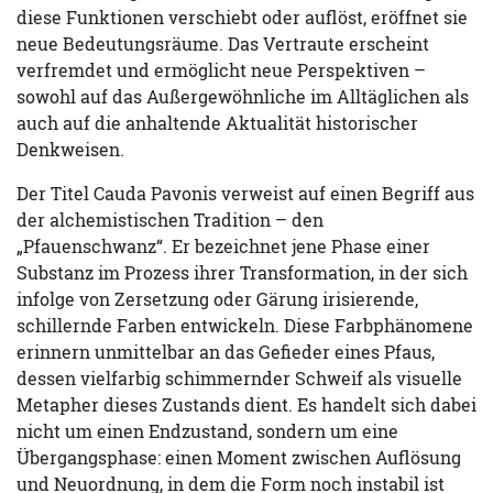
diese Funktionen verschiebt oder auflöst, eröffnet sie
neue Bedeutungsräume. Das Vertraute erscheint
verfremdet und ermöglicht neue Perspektiven –
sowohl auf das Außergewöhnliche im Alltäglichen als
auch auf die anhaltende Aktualität historischer
Denkweisen.
Der Titel Cauda Pavonis verweist auf einen Begriff aus
der alchemistischen Tradition – den
„Pfauenschwanz“. Er bezeichnet jene Phase einer
Substanz im Prozess ihrer Transformation, in der sich
infolge von Zersetzung oder Gärung irisierende,
schillernde Farben entwickeln. Diese Farbphänomene
erinnern unmittelbar an das Gefieder eines Pfaus,
dessen vielfarbig schimmernder Schweif als visuelle
Metapher dieses Zustands dient. Es handelt sich dabei
nicht um einen Endzustand, sondern um eine
Übergangsphase: einen Moment zwischen Auflösung
und Neuordnung, in dem die Form noch instabil ist