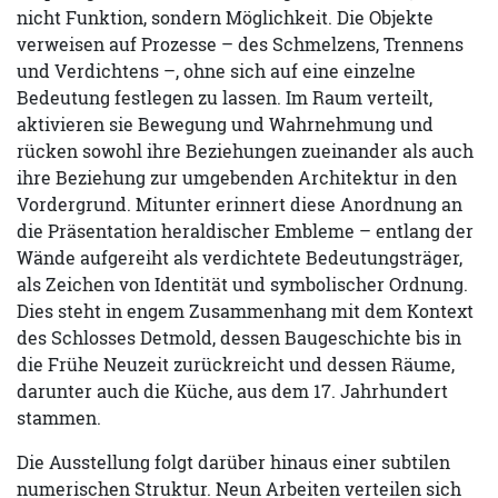
nicht Funktion, sondern Möglichkeit. Die Objekte
verweisen auf Prozesse – des Schmelzens, Trennens
und Verdichtens –, ohne sich auf eine einzelne
Bedeutung festlegen zu lassen. Im Raum verteilt,
aktivieren sie Bewegung und Wahrnehmung und
rücken sowohl ihre Beziehungen zueinander als auch
ihre Beziehung zur umgebenden Architektur in den
Vordergrund. Mitunter erinnert diese Anordnung an
die Präsentation heraldischer Embleme – entlang der
Wände aufgereiht als verdichtete Bedeutungsträger,
als Zeichen von Identität und symbolischer Ordnung.
Dies steht in engem Zusammenhang mit dem Kontext
des Schlosses Detmold, dessen Baugeschichte bis in
die Frühe Neuzeit zurückreicht und dessen Räume,
darunter auch die Küche, aus dem 17. Jahrhundert
stammen.
Die Ausstellung folgt darüber hinaus einer subtilen
numerischen Struktur. Neun Arbeiten verteilen sich