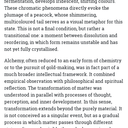
fermentation, develops iridescent, shifting colours.
These chromatic phenomena directly evoke the
plumage of a peacock, whose shimmering,
multicoloured tail serves as a visual metaphor for this
state. This is not a final condition, but rather a
transitional one: a moment between dissolution and
reordering, in which form remains unstable and has
not yet fully crystallised.
Alchemy, often reduced to an early form of chemistry
or to the pursuit of gold-making, was in fact part of a
much broader intellectual framework. It combined
empirical observation with philosophical and spiritual
reflection. The transformation of matter was
understood in parallel with processes of thought,
perception, and inner development. In this sense,
transformation extends beyond the purely material. It
is not conceived as a singular event, but as a gradual
process in which matter passes through different