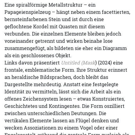
Eine spiralförmige Metallstruktur – ein
Papageienspielzeug – hängt neben einem facettierten,
bernsteinfarbenen Stein und ist durch eine
geflochtene Kordel mit Quasten mit diesem
verbunden. Die einzelnen Elemente bleiben jedoch
voneinander getrennt und wirken beinahe lose
zusammengefügt, als bildeten sie eher ein Diagramm
als ein geschlossenes Objekt.
Links davon präsentiert
Untitled (Mask
) (2024) eine
frontale, emblematische Form. Ihre Struktur erinnert
an heraldische Bildsprachen, doch bleibt das
Dargestellte mehrdeutig. Anstatt eine festgelegte
Identität zu vermitteln, lässt sich die Arbeit als ein
offenes Zeichensystem lesen – etwas Konstruiertes,
Geschichtetes und Kontingentes. Die Form oszilliert
zwischen unterschiedlichen Deutungen. Die
vertikalen Elemente lassen an Flügel denken und
wecken Assoziationen zu einem Vogel oder einer
Engelsgestalt, während die zentrale Form zugleich als