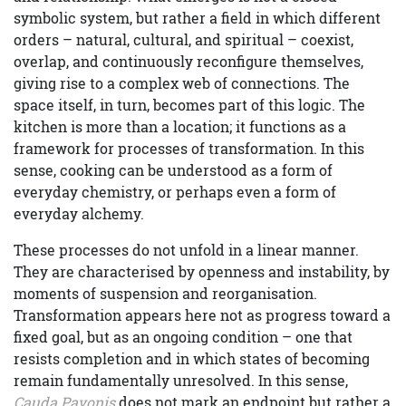
symbolic system, but rather a field in which different
orders – natural, cultural, and spiritual – coexist,
overlap, and continuously reconfigure themselves,
giving rise to a complex web of connections. The
space itself, in turn, becomes part of this logic. The
kitchen is more than a location; it functions as a
framework for processes of transformation. In this
sense, cooking can be understood as a form of
everyday chemistry, or perhaps even a form of
everyday alchemy.
These processes do not unfold in a linear manner.
They are characterised by openness and instability, by
moments of suspension and reorganisation.
Transformation appears here not as progress toward a
fixed goal, but as an ongoing condition – one that
resists completion and in which states of becoming
remain fundamentally unresolved. In this sense,
Cauda Pavonis
does not mark an endpoint but rather a