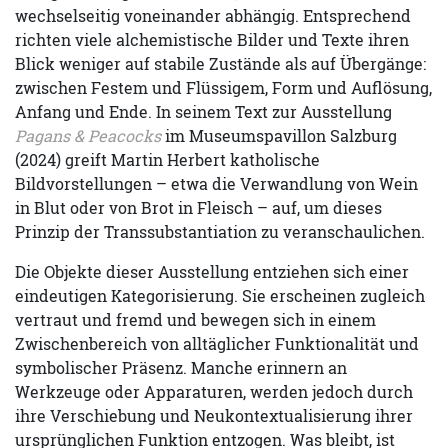
wechselseitig voneinander abhängig. Entsprechend
richten viele alchemistische Bilder und Texte ihren
Blick weniger auf stabile Zustände als auf Übergänge:
zwischen Festem und Flüssigem, Form und Auflösung,
Anfang und Ende. In seinem Text zur Ausstellung
Pagans & Peacocks
im Museumspavillon Salzburg
(2024) greift Martin Herbert katholische
Bildvorstellungen – etwa die Verwandlung von Wein
in Blut oder von Brot in Fleisch – auf, um dieses
Prinzip der Transsubstantiation zu veranschaulichen.
Die Objekte dieser Ausstellung entziehen sich einer
eindeutigen Kategorisierung. Sie erscheinen zugleich
vertraut und fremd und bewegen sich in einem
Zwischenbereich von alltäglicher Funktionalität und
symbolischer Präsenz. Manche erinnern an
Werkzeuge oder Apparaturen, werden jedoch durch
ihre Verschiebung und Neukontextualisierung ihrer
ursprünglichen Funktion entzogen. Was bleibt, ist