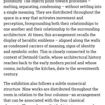
possibility. The objects point toward processes –
melting, separating, condensing – without settling into
a single meaning. They are distributed throughout the
space in a way that activates movement and
perception, foregrounding both their relationships to
one another and their relationship to the surrounding
architecture. At times, this arrangement recalls the
display of heraldic emblems – aligned along the walls
as condensed carriers of meaning, signs of identity
and symbolic order. This is closely connected to the
context of Detmold Castle, whose architectural history
reaches back to the early modern period and whose
rooms, including the kitchen, date to the seventeenth
century.
The exhibition also follows a subtle numerical
structure. Nine works are distributed throughout the
room in relation to the four columns—an arrangement
that can be associated with the four classical