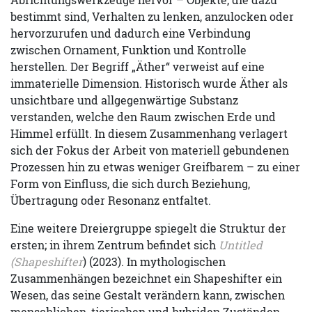
bestimmt sind, Verhalten zu lenken, anzulocken oder
hervorzurufen und dadurch eine Verbindung
zwischen Ornament, Funktion und Kontrolle
herstellen. Der Begriff „Äther“ verweist auf eine
immaterielle Dimension. Historisch wurde Äther als
unsichtbare und allgegenwärtige Substanz
verstanden, welche den Raum zwischen Erde und
Himmel erfüllt. In diesem Zusammenhang verlagert
sich der Fokus der Arbeit von materiell gebundenen
Prozessen hin zu etwas weniger Greifbarem – zu einer
Form von Einfluss, die sich durch Beziehung,
Übertragung oder Resonanz entfaltet.
Eine weitere Dreiergruppe spiegelt die Struktur der
ersten; in ihrem Zentrum befindet sich
Untitled
(Shapeshifter
) (2023). In mythologischen
Zusammenhängen bezeichnet ein Shapeshifter ein
Wesen, das seine Gestalt verändern kann, zwischen
menschlichen, tierischen und hybriden Zuständen