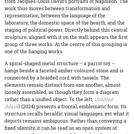
from Jacques-Louis David’s portraits of Napoleon. The
work thus moves between transformation and
representation, between the language of the
laboratory, the domestic space of the hearth, and the
staging of political power. Directly behind this central
sculpture, aligned with it on the wall, appears the first
group of three works. At the centre of this grouping is
one of the hanging works.
A spiral-shaped metal structure – a parrot toy –
hangs beside a faceted amber-coloured stone and is
connected by a braided cord with tassels. The
elements remain distinct from one another, almost
loosely assembled, as though they form a diagram
rather than a unified object. To the left,
Untitled
(Mask
) (2024) presents a frontal, emblematic form. Its
structure recalls heraldic visual languages, yet what it
depicts remains ambiguous. Rather than conveying a
fixed identity, it can be read as an open system of