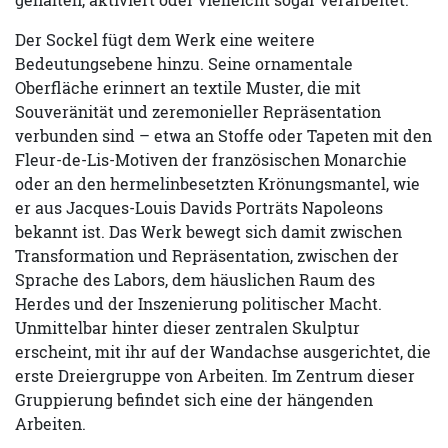
Der Sockel fügt dem Werk eine weitere
Bedeutungsebene hinzu. Seine ornamentale
Oberfläche erinnert an textile Muster, die mit
Souveränität und zeremonieller Repräsentation
verbunden sind – etwa an Stoffe oder Tapeten mit den
Fleur-de-Lis-Motiven der französischen Monarchie
oder an den hermelinbesetzten Krönungsmantel, wie
er aus Jacques-Louis Davids Porträts Napoleons
bekannt ist. Das Werk bewegt sich damit zwischen
Transformation und Repräsentation, zwischen der
Sprache des Labors, dem häuslichen Raum des
Herdes und der Inszenierung politischer Macht.
Unmittelbar hinter dieser zentralen Skulptur
erscheint, mit ihr auf der Wandachse ausgerichtet, die
erste Dreiergruppe von Arbeiten. Im Zentrum dieser
Gruppierung befindet sich eine der hängenden
Arbeiten.