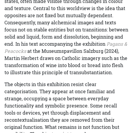
states, often made visible through changes in colour
and texture. Central to this worldview is the idea that
opposites are not fixed but mutually dependent.
Consequently, many alchemical images and texts
focus not on stable entities but on transitions: between
solid and liquid, form and dissolution, beginning and
end. In his text accompanying the exhibition
Pagans &
Peacocks
at the Museumspavillon Salzburg (2024),
Martin Herbert draws on Catholic imagery such as the
transformation of wine into blood or bread into flesh
to illustrate this principle of transubstantiation.
The objects in this exhibition resist clear
categorisation. They appear at once familiar and
strange, occupying a space between everyday
functionality and symbolic presence. Some recall
tools or devices, yet through displacement and
recontextualisation they are removed from their
original function. What remains is not function but