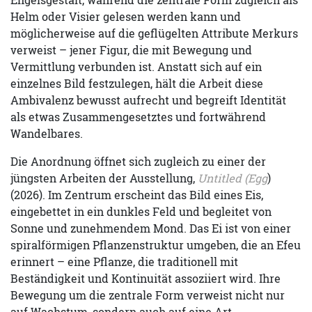
Helm oder Visier gelesen werden kann und
möglicherweise auf die geflügelten Attribute Merkurs
verweist – jener Figur, die mit Bewegung und
Vermittlung verbunden ist. Anstatt sich auf ein
einzelnes Bild festzulegen, hält die Arbeit diese
Ambivalenz bewusst aufrecht und begreift Identität
als etwas Zusammengesetztes und fortwährend
Wandelbares.
Die Anordnung öffnet sich zugleich zu einer der
jüngsten Arbeiten der Ausstellung,
Untitled (Egg
)
(2026). Im Zentrum erscheint das Bild eines Eis,
eingebettet in ein dunkles Feld und begleitet von
Sonne und zunehmendem Mond. Das Ei ist von einer
spiralförmigen Pflanzenstruktur umgeben, die an Efeu
erinnert – eine Pflanze, die traditionell mit
Beständigkeit und Kontinuität assoziiert wird. Ihre
Bewegung um die zentrale Form verweist nicht nur
auf Wachstum, sondern auch auf eine Art